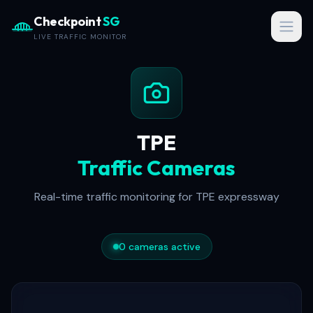
Checkpoint
SG
Open
LIVE TRAFFIC MONITOR
TPE
Traffic Cameras
Real-time traffic monitoring for
TPE
expressway
0
cameras active